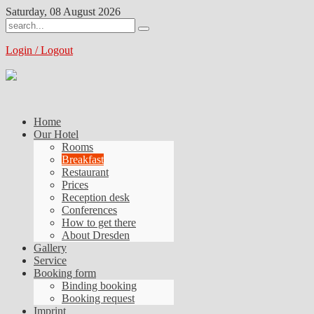
Saturday, 08 August 2026
Login / Logout
Home
Our Hotel
Rooms
Breakfast
Restaurant
Prices
Reception desk
Conferences
How to get there
About Dresden
Gallery
Service
Booking form
Binding booking
Booking request
Imprint