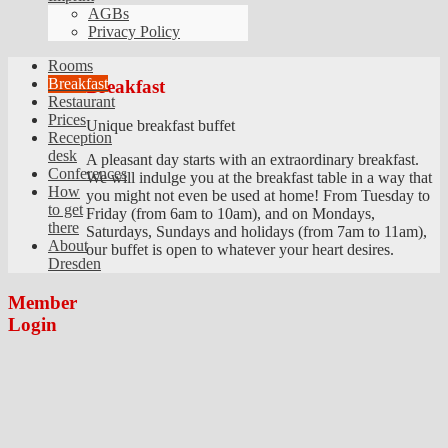
AGBs
Privacy Policy
Rooms
Breakfast
Breakfast
Restaurant
Prices
Unique breakfast buffet
Reception
desk
A pleasant day starts with an extraordinary breakfast.
Conferences
We will indulge you at the breakfast table in a way that
How
you might not even be used at home! From Tuesday to
to get
Friday (from 6am to 10am), and on Mondays,
there
Saturdays, Sundays and holidays (from 7am to 11am),
About
our buffet is open to whatever your heart desires.
Dresden
Member
Login